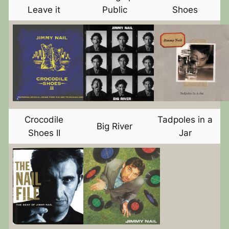
Leave it
Public
Shoes
Crocodile
Tadpoles in a
Big River
Shoes II
Jar