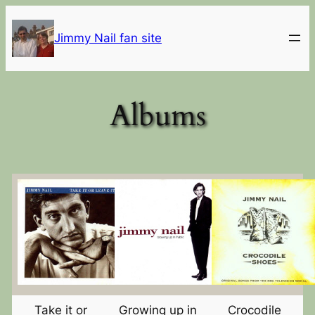
Skip
to
Jimmy Nail fan site
content
Albums
Take it or
Growing up in
Crocodile