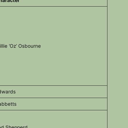
haracter
illie ‘Oz’ Osbourne
dwards
abbetts
ed Shepperd