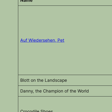
Name
Auf Wiedersehen, Pet
Blott on the Landscape
Danny, the Champion of the World
Crocodile Shoes