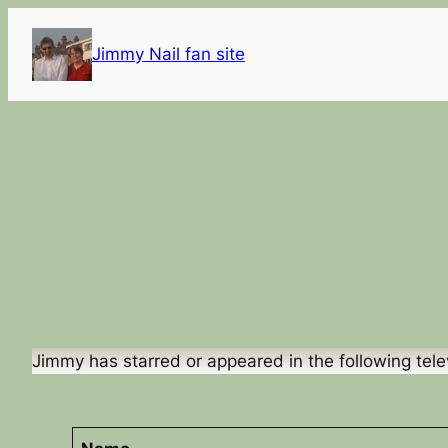
Skip
to
Jimmy Nail fan site
content
Jimmy has starred or appeared in the following tele