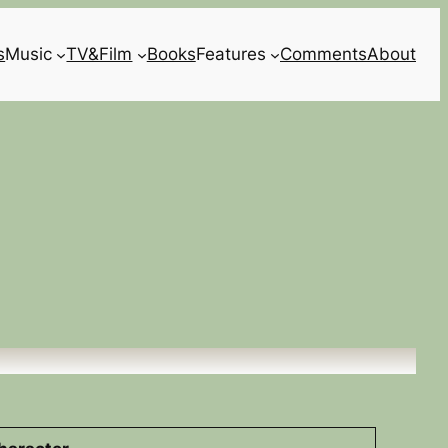
s
Music
TV&Film
Books
Features
Comments
About