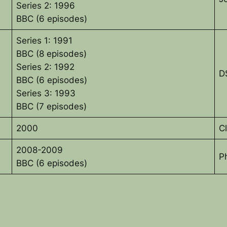
Series 2: 1996
BBC (6 episodes)
Series 1: 1991
BBC (8 episodes)
Series 2: 1992
D
BBC (6 episodes)
Series 3: 1993
BBC (7 episodes)
2000
C
2008-2009
P
BBC (6 episodes)