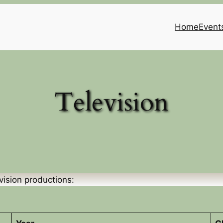
Home
Event
Television
vision productions: