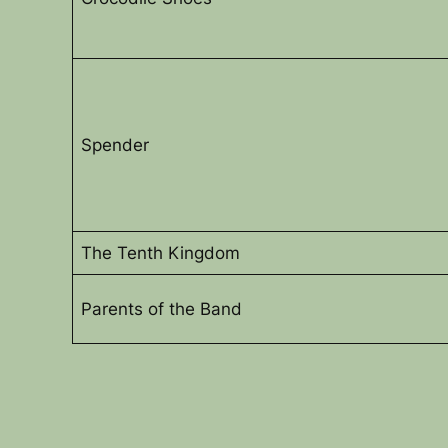
Spender
The Tenth Kingdom
Parents of the Band