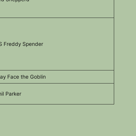
S Freddy Spender
lay Face the Goblin
hil Parker