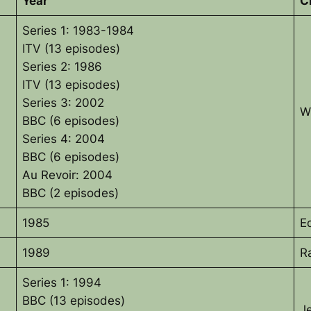
Year
C
Series 1: 1983-1984
ITV (13 episodes)
Series 2: 1986
ITV (13 episodes)
Series 3: 2002
W
BBC (6 episodes)
Series 4: 2004
BBC (6 episodes)
Au Revoir: 2004
BBC (2 episodes)
1985
E
1989
R
Series 1: 1994
BBC (13 episodes)
J